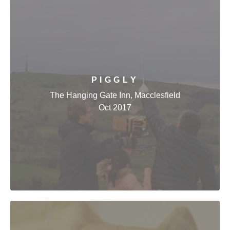
PIGGLY
The Hanging Gate Inn, Macclesfield
Oct 2017