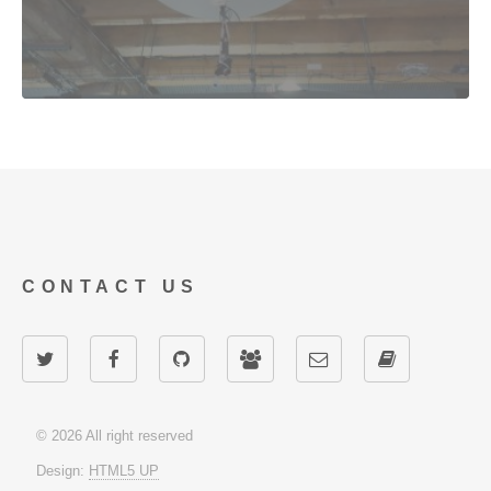
CONTACT US
© 2026 All right reserved
Design:
HTML5 UP