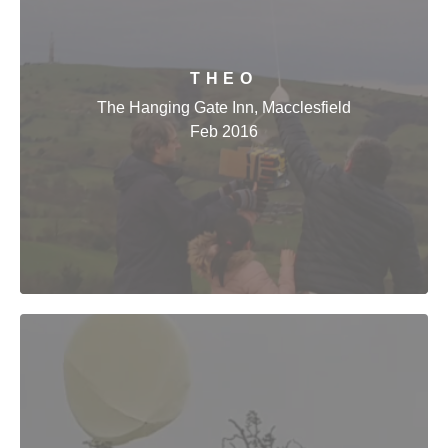
THEO
The Hanging Gate Inn, Macclesfield
Feb 2016