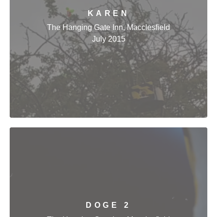
KAREN
The Hanging Gate Inn, Macclesfield
July 2015
DOGE 2