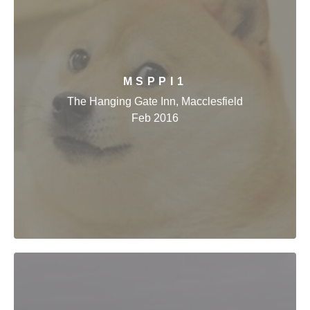
MSPPI1
The Hanging Gate Inn, Macclesfield
Feb 2016