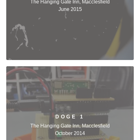
The Hanging Gate Inn, Macclesfield
June 2015
DOGE 1
The Hanging Gate Inn, Macclesfield
October 2014