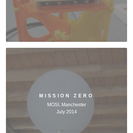
MISSION ZERO
MOSI, Manchester
July 2014