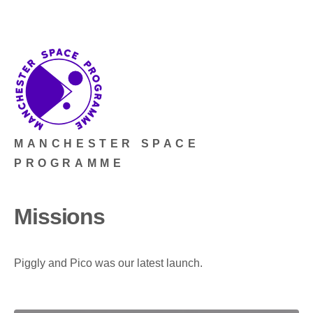
MANCHESTER SPACE
PROGRAMME
Missions
Piggly and Pico was our latest launch.